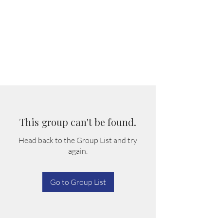
This group can't be found.
Head back to the Group List and try
again.
Go to Group List