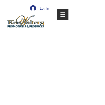
Log In