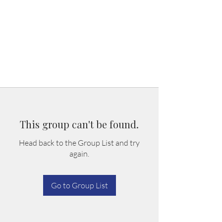
This group can't be found.
Head back to the Group List and try
again.
Go to Group List