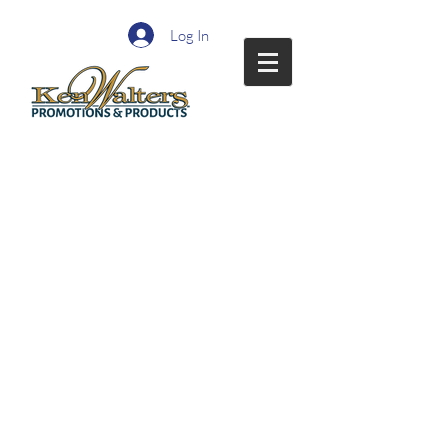
Log In