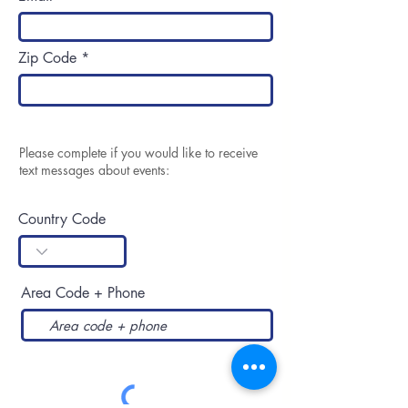
Zip Code
Please complete if you would like to receive
text messages about events:
Country Code
Area Code + Phone