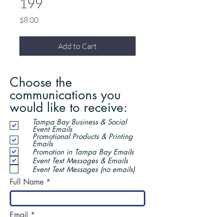
199
Price
$8.00
Add to Cart
Choose the
communications you
would like to receive:
Tampa Bay Business & Social
Event Emails
Promotional Products & Printing
Emails
Promotion in Tampa Bay Emails
Event Text Messages & Emails
Event Text Messages (no emails)
Full Name
Email