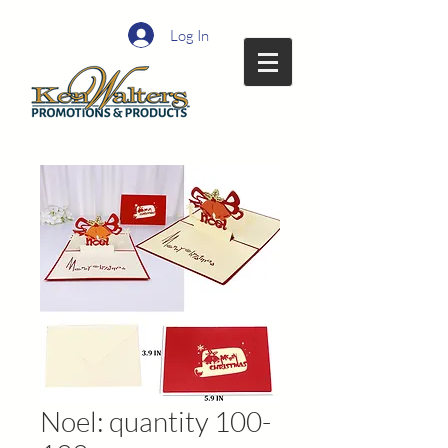
Log In
Noel: quantity 100-