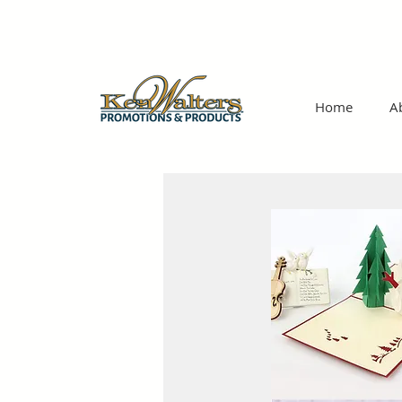
Home
A