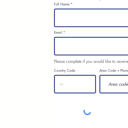
Full Name
Email
Please complete if you would like to receiv
Country Code
Area Code + Phon