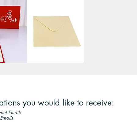
ions you would like to receive:
ent Emails
 Emails