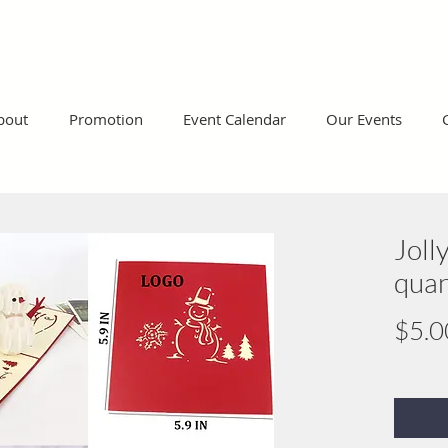
bout
Promotion
Event Calendar
Our Events
Joll
quan
$5.0