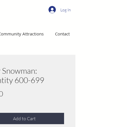
Log In
Community Attractions
Contact
y Snowman:
tity 600-699
Price
0
Add to Cart