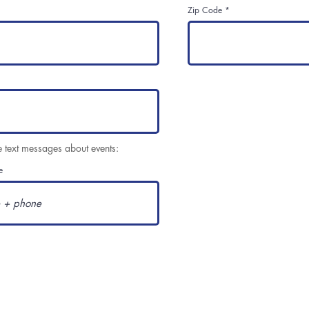
Zip Code
e text messages about events:
e