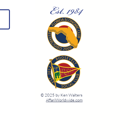
Est. 1984
© 2025 by Ken Walters
AffariWorldwide.com