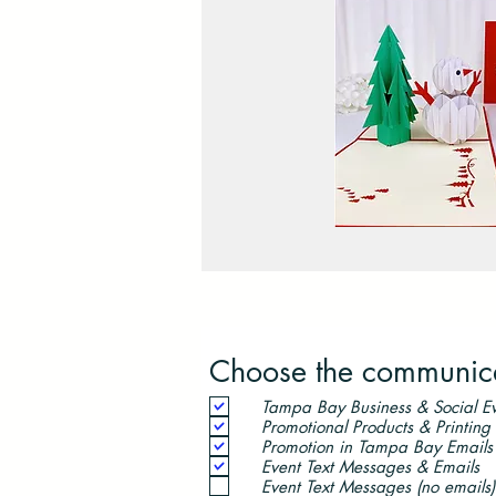
Choose the communicat
Tampa Bay Business & Social Ev
Promotional Products & Printing
Promotion in Tampa Bay Emails
Event Text Messages & Emails
Event Text Messages (no emails)