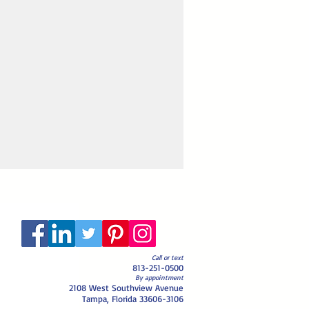
Call or text
813-251-0500
By appointment
2108 West Southview Avenue
Tampa, Florida 33606-3106