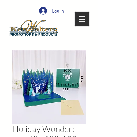
Log In
Holiday Wonder: