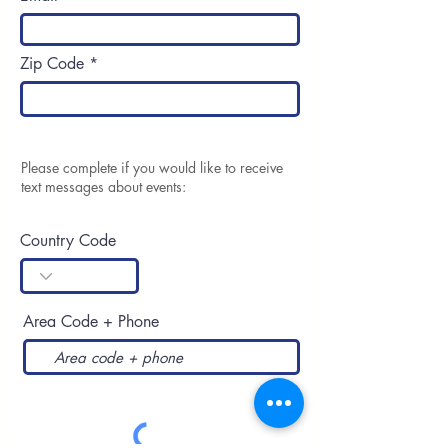
Zip Code
Please complete if you would like to receive
text messages about events:
Country Code
Area Code + Phone