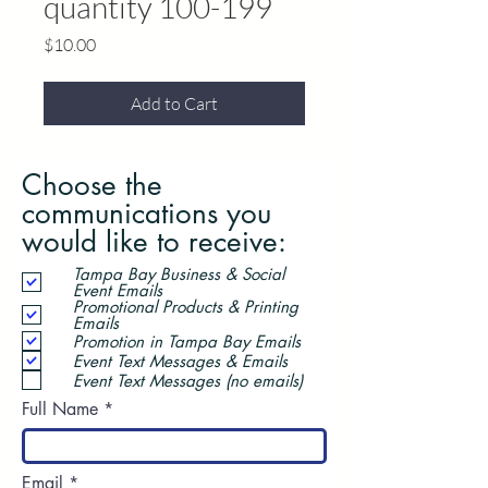
quantity 100-199
Price
$10.00
Add to Cart
Choose the
communications you
would like to receive:
Tampa Bay Business & Social
Event Emails
Promotional Products & Printing
Emails
Promotion in Tampa Bay Emails
Event Text Messages & Emails
Event Text Messages (no emails)
Full Name
Email