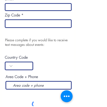
Zip Code
Please complete if you would like to receive
text messages about events:
Country Code
Area Code + Phone