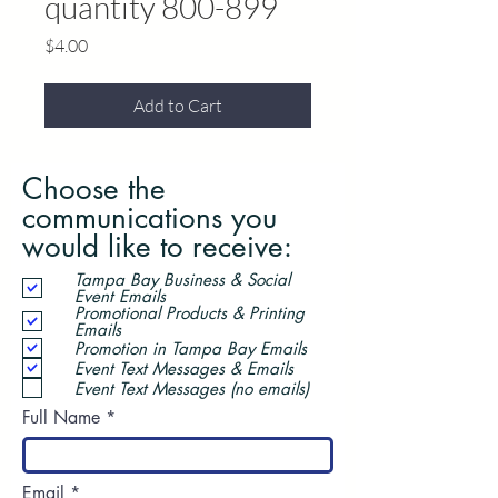
quantity 800-899
Price
$4.00
Add to Cart
Choose the
communications you
would like to receive:
Tampa Bay Business & Social
Event Emails
Promotional Products & Printing
Emails
Promotion in Tampa Bay Emails
Event Text Messages & Emails
Event Text Messages (no emails)
Full Name
Email