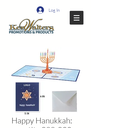
Log In
Happy Hanukkah: