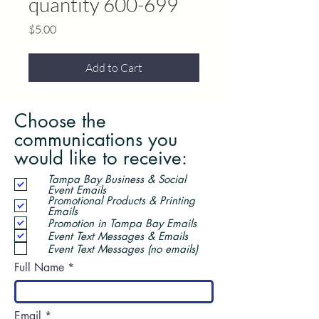
quantity 600-699
Price
$5.00
Add to Cart
Choose the
communications you
would like to receive:
Tampa Bay Business & Social
Event Emails
Promotional Products & Printing
Emails
Promotion in Tampa Bay Emails
Event Text Messages & Emails
Event Text Messages (no emails)
Full Name
Email