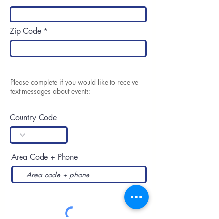
Zip Code
Please complete if you would like to receive
text messages about events:
Country Code
Area Code + Phone