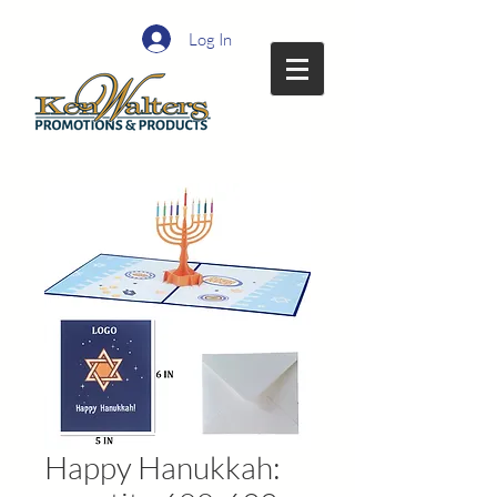
Log In
Happy Hanukkah: