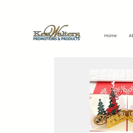
Home
A