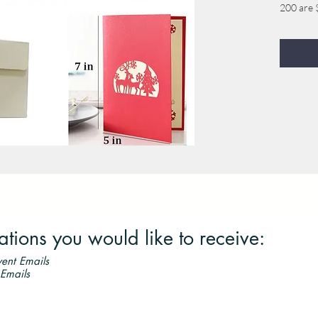
200 are 
300 are 
400 are 
500 are $
ordered, 
you orde
600 are 
700 are 
800 are 
900 are 
1000 are
ions you would like to receive:
ent Emails
 Emails