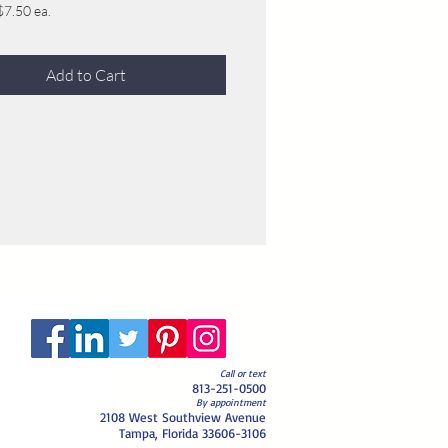
$7.50 ea.
$7.00 ea.
$6.50 ea.
Add to Cart
5.50 ea. (if this amount or more is
we will not sell it to anyone else after
r)
$5.00 ea.
$4.50 ea.
$4.00 ea.
$3.50 ea.
 $3.25 ea.
Call or text
813-251-0500
By appointment
2108 West Southview Avenue
Tampa, Florida 33606-3106