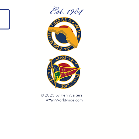
Est. 1984
© 2025 by Ken Walters
AffariWorldwide.com