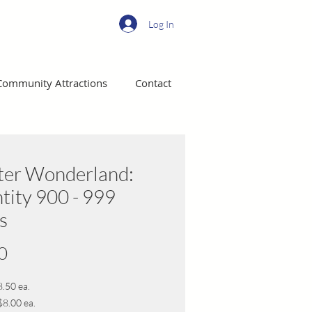
Log In
Community Attractions
Contact
ter Wonderland:
tity 900 - 999
s
Price
0
8.50 ea.
$8.00 ea.