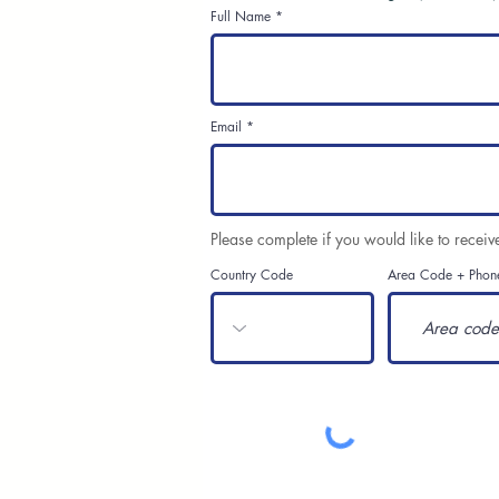
Full Name
Email
Please complete if you would like to receiv
Country Code
Area Code + Phon