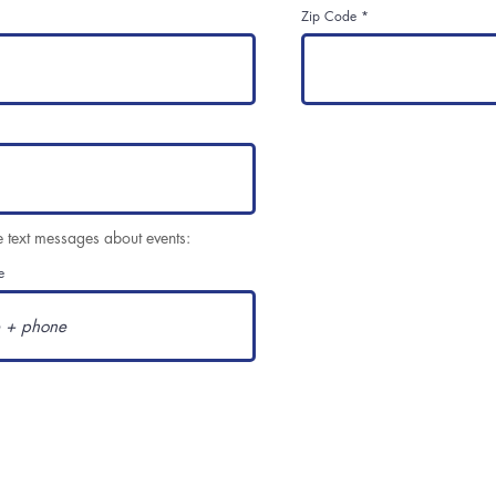
Zip Code
e text messages about events:
e