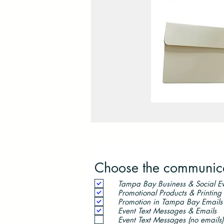
Choose the communicat
Tampa Bay Business & Social Ev
Promotional Products & Printing
Promotion in Tampa Bay Emails
Event Text Messages & Emails
Event Text Messages (no emails)