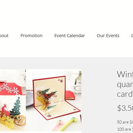
bout
Promotion
Event Calendar
Our Events
Win
quan
card
$3.5
50 are $
100 are 