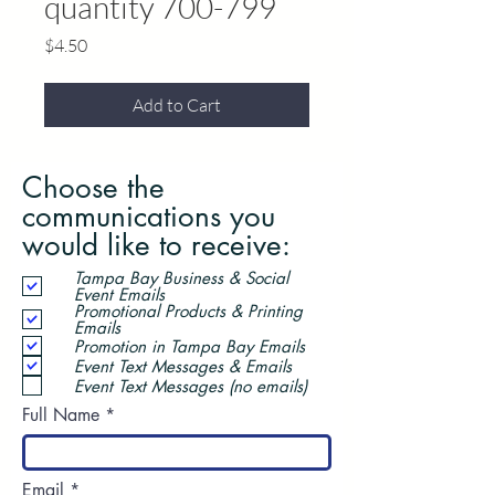
quantity 700-799
Price
$4.50
Add to Cart
Choose the
communications you
would like to receive:
Tampa Bay Business & Social
Event Emails
Promotional Products & Printing
Emails
Promotion in Tampa Bay Emails
Event Text Messages & Emails
Event Text Messages (no emails)
Full Name
Email