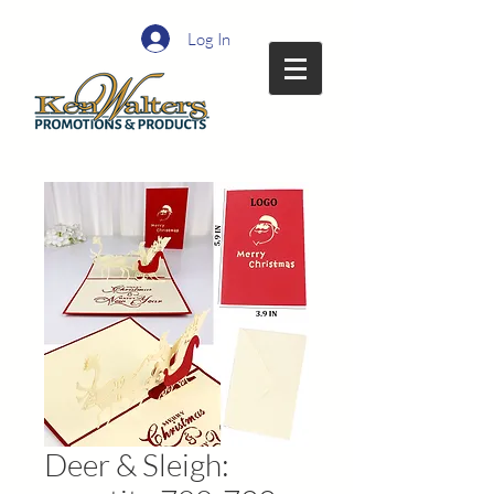
Log In
Deer & Sleigh: