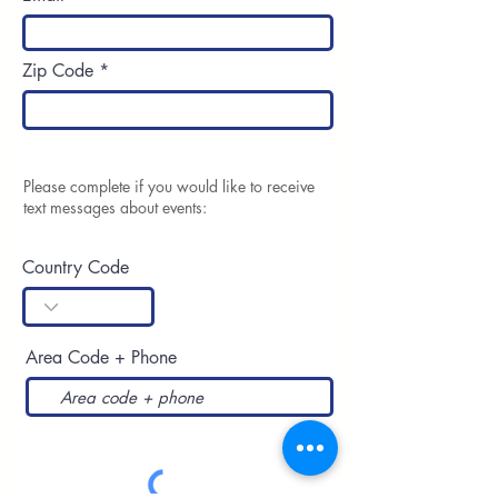
Zip Code
Please complete if you would like to receive
text messages about events:
Country Code
Area Code + Phone