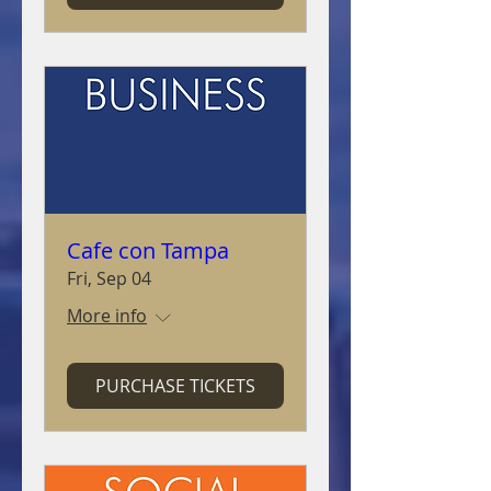
Cafe con Tampa
Fri, Sep 04
More info
PURCHASE TICKETS