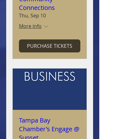
Connections
Thu, Sep 10
More info
PURCHASE TICKETS
Tampa Bay
Chamber's Engage @
Sunset