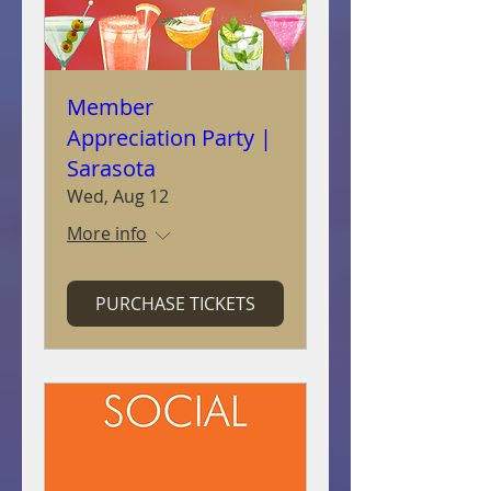
Member
Appreciation Party |
Sarasota
Wed, Aug 12
More info
PURCHASE TICKETS