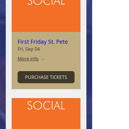
First Friday St. Pete
Fri, Sep 04
More info
PURCHASE TICKETS