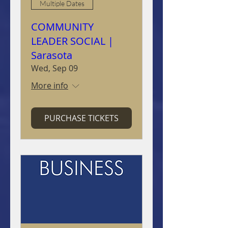
Multiple Dates
COMMUNITY
LEADER SOCIAL |
Sarasota
Wed, Sep 09
More info
PURCHASE TICKETS