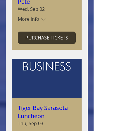
Pete
Wed, Sep 02
More info
PURCHASE TICKETS
Tiger Bay Sarasota
Luncheon
Thu, Sep 03