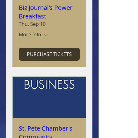
Biz Journal's Power
Breakfast
Thu, Sep 10
More info
PURCHASE TICKETS
St. Pete Chamber's
Community