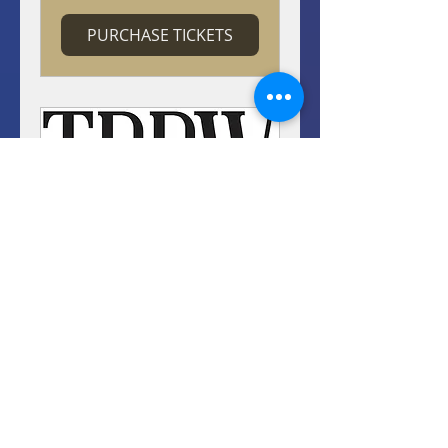
PURCHASE TICKETS
TBBW's Apogee
Awards
Wed, Sep 23
More info
PURCHASE TICKETS