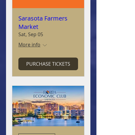
Sarasota Farmers
Market
Sat, Sep 05
More info
PURCHASE TICKETS