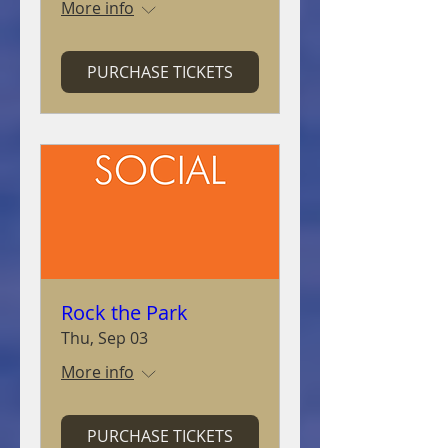
More info
PURCHASE TICKETS
Rock the Park
Thu, Sep 03
More info
PURCHASE TICKETS