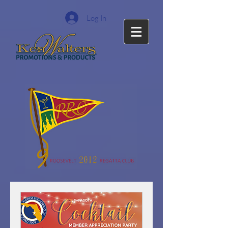
Log In