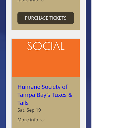
PURCHASE TICKETS
Humane Society of
Tampa Bay's Tuxes &
Tails
Sat, Sep 19
More info