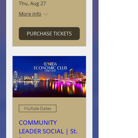
Thu, Aug 27
More info
PURCHASE TICKETS
Multiple Dates
COMMUNITY
LEADER SOCIAL | St.