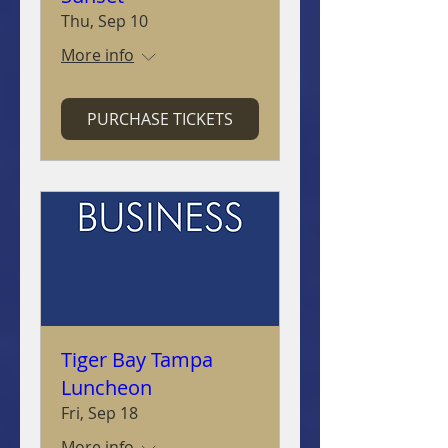
Thu, Sep 10
More info
PURCHASE TICKETS
Tiger Bay Tampa
Luncheon
Fri, Sep 18
More info