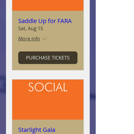
Saddle Up for FARA
Sat, Aug 15
More info
PURCHASE TICKETS
Starlight Gala