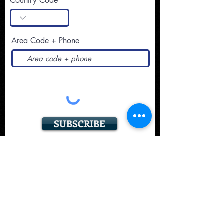
Country Code
Area Code + Phone
SUBSCRIBE
Call or text
813-251-0500
By appointment
2108 West Southview Avenue
Tampa, Florida
33606-3106