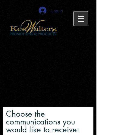
Log In
Choose the
communications you
would like to receive: