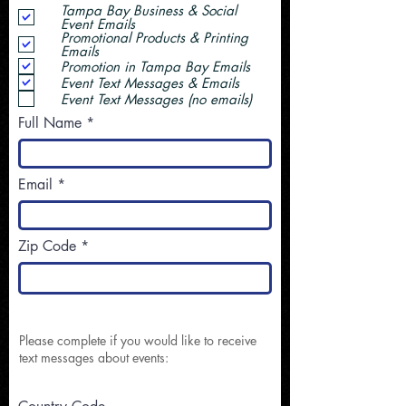
Tampa Bay Business & Social
Event Emails
Promotional Products & Printing
Emails
Promotion in Tampa Bay Emails
Event Text Messages & Emails
Event Text Messages (no emails)
Full Name
Email
Zip Code
Please complete if you would like to receive
text messages about events: