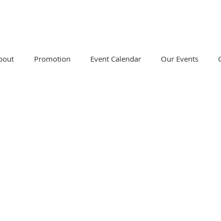
bout
Promotion
Event Calendar
Our Events