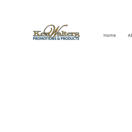
Home
A