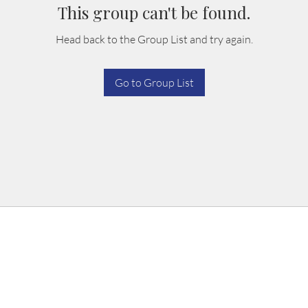
This group can't be found.
Head back to the Group List and try again.
Go to Group List