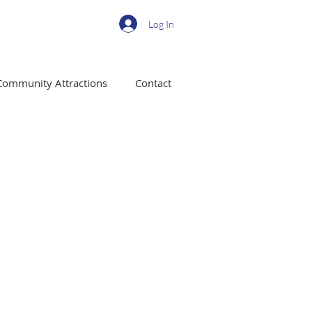
Log In
Community Attractions
Contact