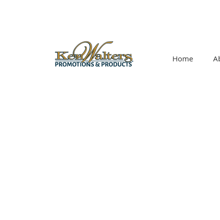
Home
A