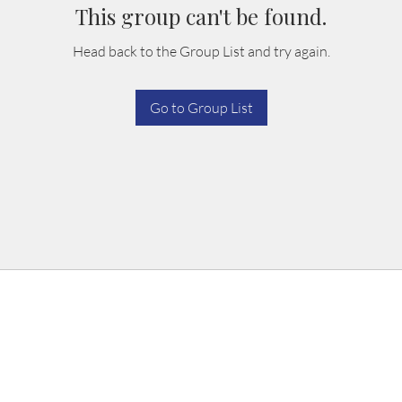
This group can't be found.
Head back to the Group List and try again.
Go to Group List