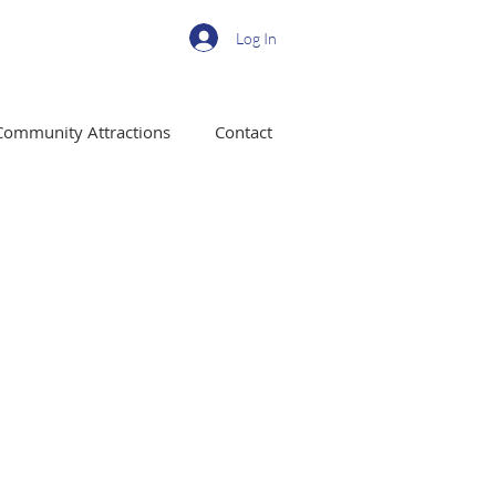
Log In
Community Attractions
Contact