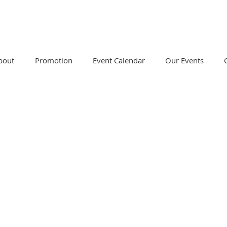
bout
Promotion
Event Calendar
Our Events