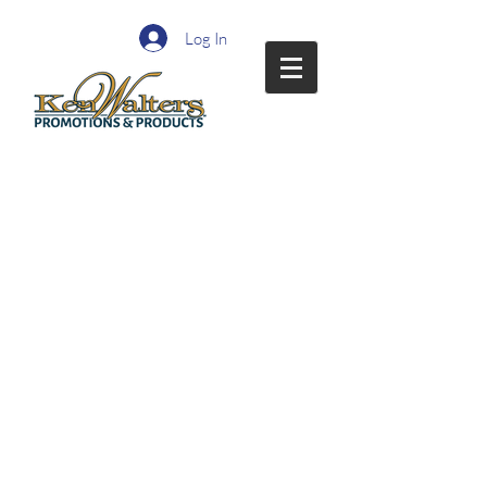
Log In