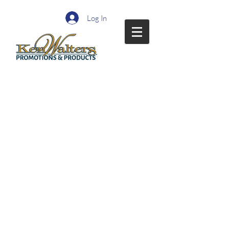
Log In