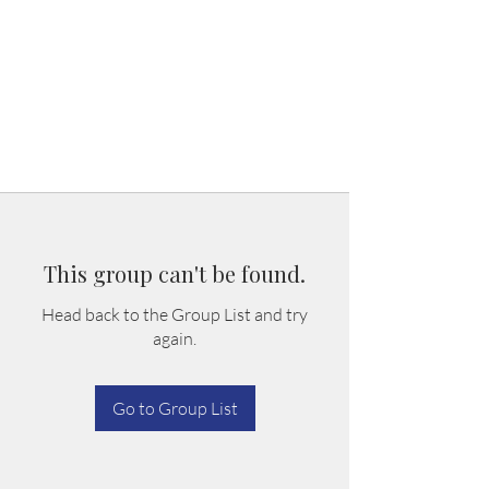
This group can't be found.
Head back to the Group List and try
again.
Go to Group List