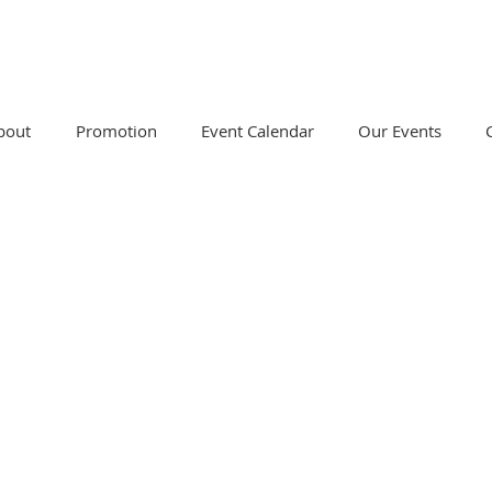
bout
Promotion
Event Calendar
Our Events