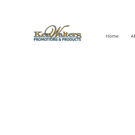
Home
A