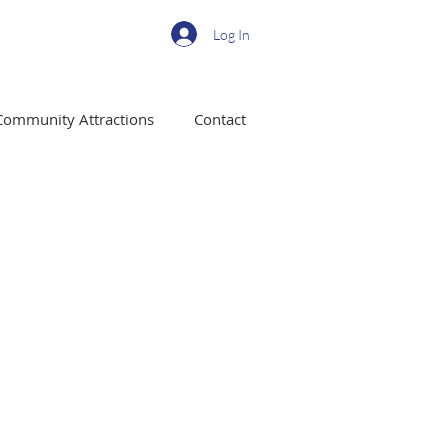
Log In
Community Attractions
Contact