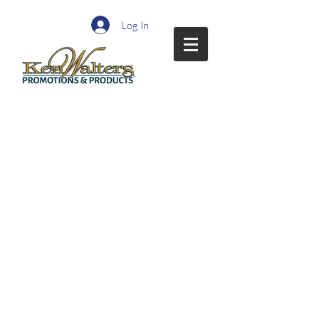
Log In