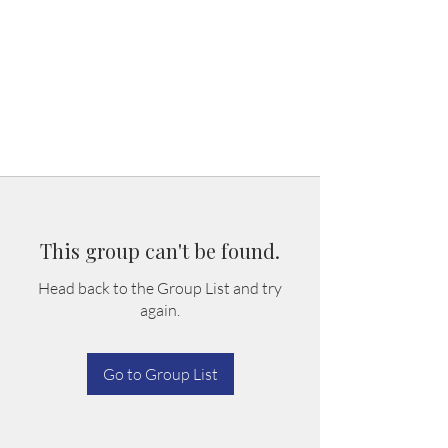
This group can't be found.
Head back to the Group List and try
again.
Go to Group List