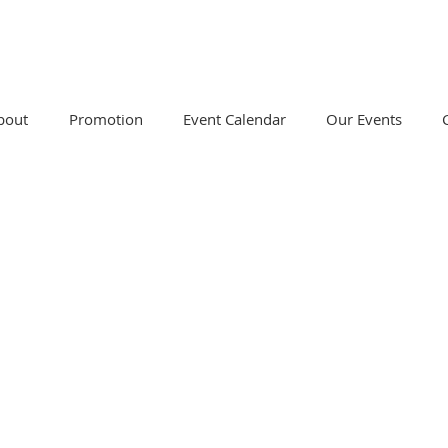
bout
Promotion
Event Calendar
Our Events