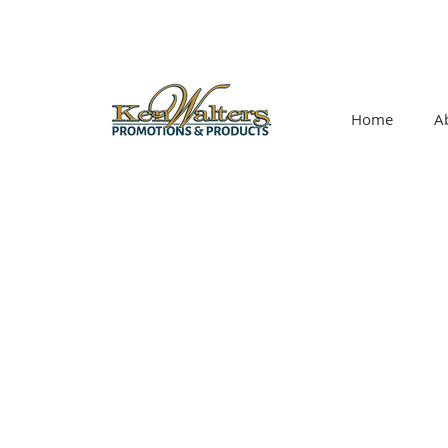
Home
A