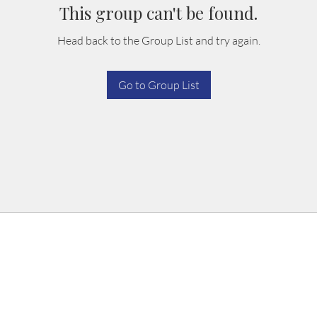
This group can't be found.
Head back to the Group List and try again.
Go to Group List