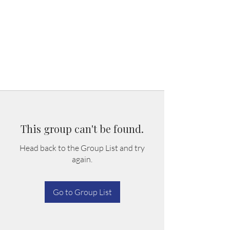
This group can't be found.
Head back to the Group List and try
again.
Go to Group List