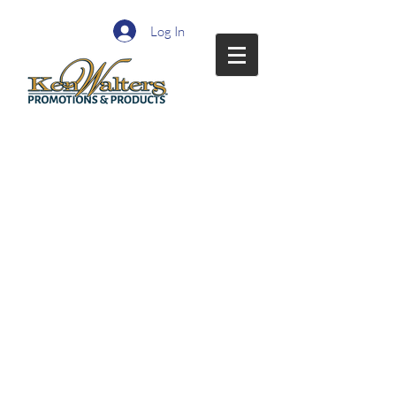
Log In