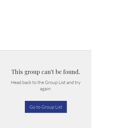
This group can't be found.
Head back to the Group List and try
again.
Go to Group List