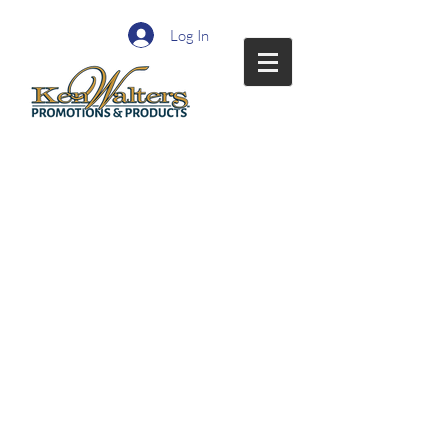
Log In