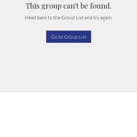
This group can't be found.
Head back to the Group List and try again.
Go to Group List