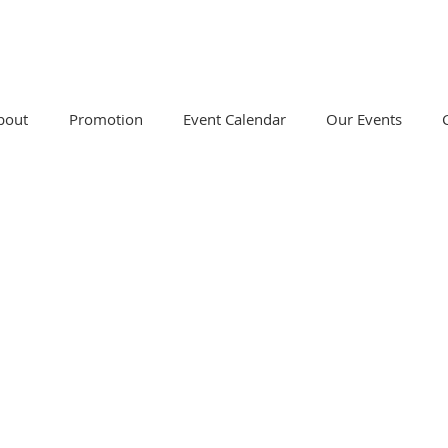
bout
Promotion
Event Calendar
Our Events