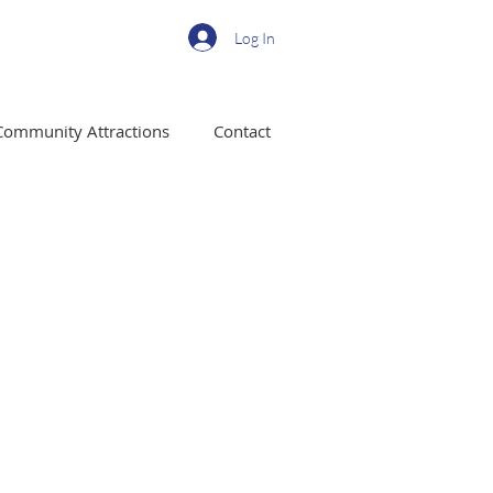
Log In
Community Attractions
Contact