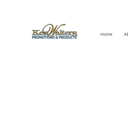
Home
A