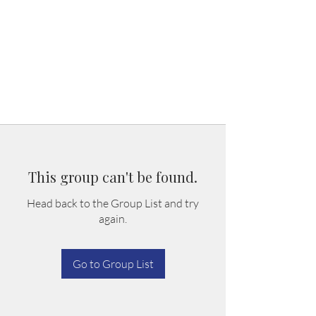
This group can't be found.
Head back to the Group List and try
again.
Go to Group List