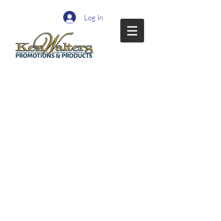
Log In