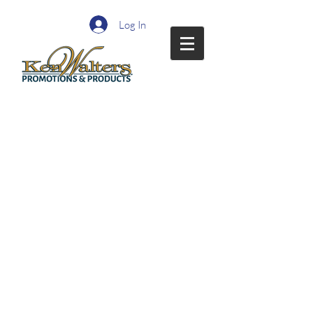
Log In