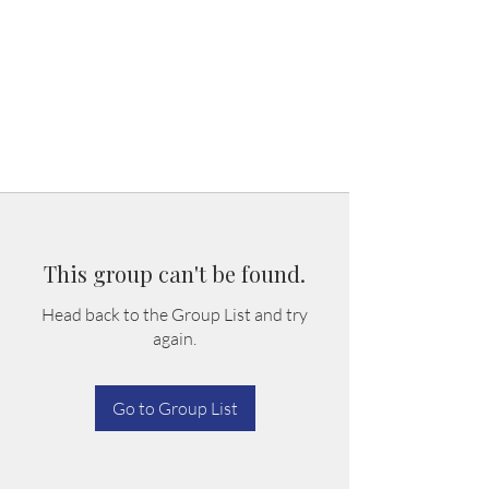
This group can't be found.
Head back to the Group List and try
again.
Go to Group List