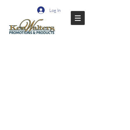
Log In