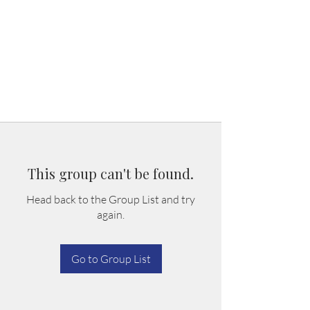
This group can't be found.
Head back to the Group List and try
again.
Go to Group List