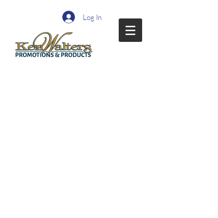
Log In