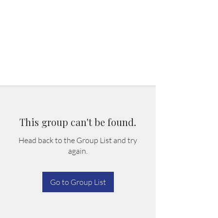
This group can't be found.
Head back to the Group List and try
again.
Go to Group List