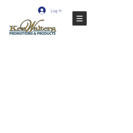
Log In