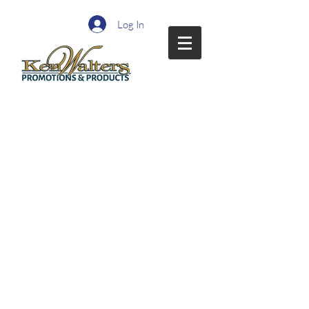
Log In