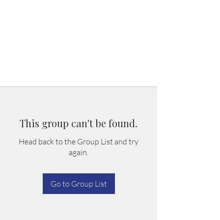
This group can't be found.
Head back to the Group List and try
again.
Go to Group List