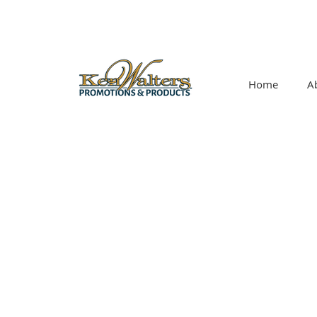
Home
A