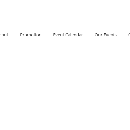
bout
Promotion
Event Calendar
Our Events