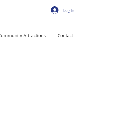
Log In
Community Attractions
Contact