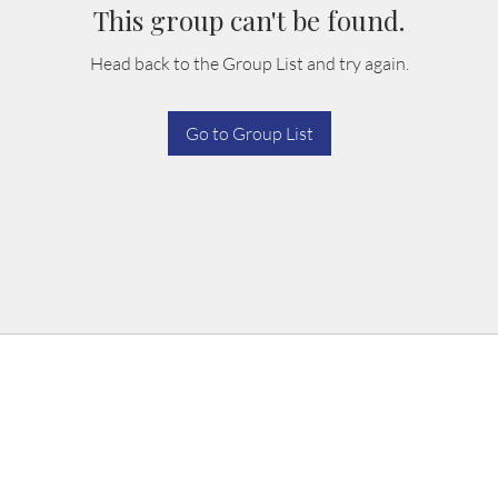
This group can't be found.
Head back to the Group List and try again.
Go to Group List