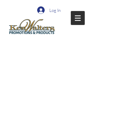
Log In