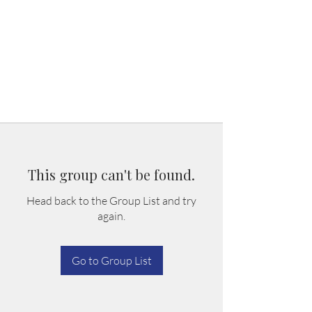
This group can't be found.
Head back to the Group List and try
again.
Go to Group List