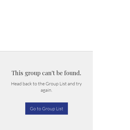
This group can't be found.
Head back to the Group List and try
again.
Go to Group List