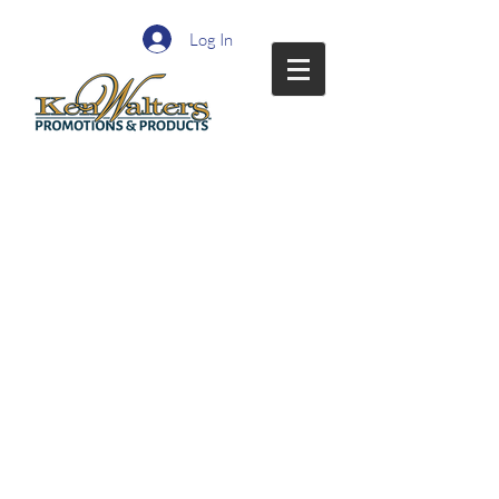
Log In