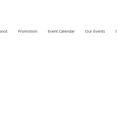
bout
Promotion
Event Calendar
Our Events