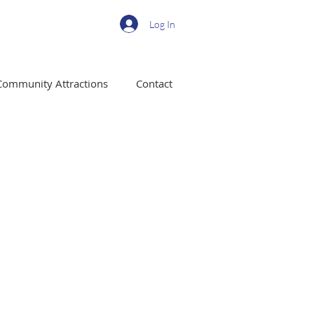
Log In
Community Attractions
Contact