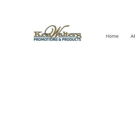
Home
A