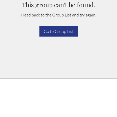
This group can't be found.
Head back to the Group List and try again.
Go to Group List