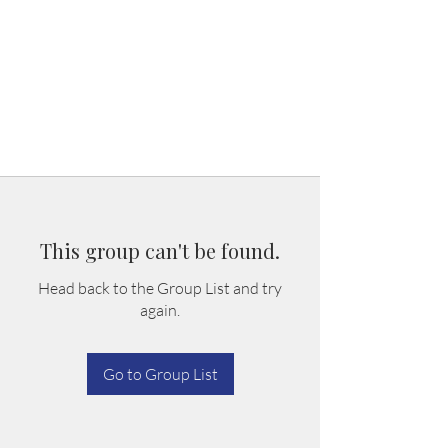
This group can't be found.
Head back to the Group List and try
again.
Go to Group List