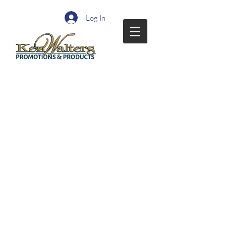
Log In