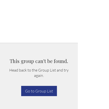
This group can't be found.
Head back to the Group List and try
again.
Go to Group List