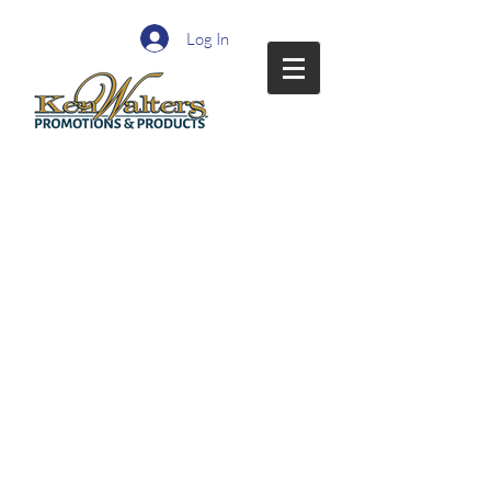
Log In