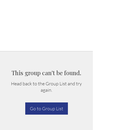
This group can't be found.
Head back to the Group List and try
again.
Go to Group List