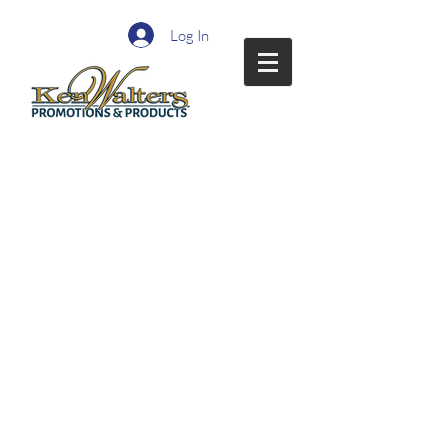
Log In