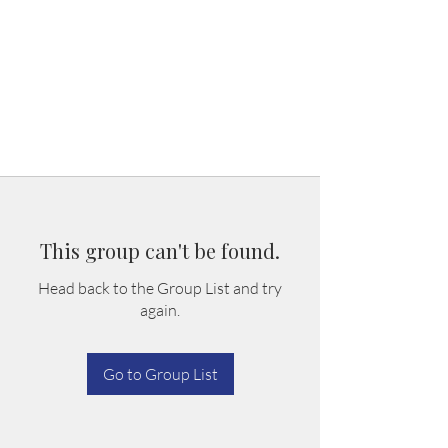
This group can't be found.
Head back to the Group List and try
again.
Go to Group List