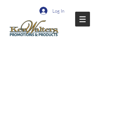
Log In