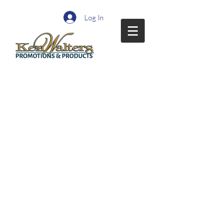
Log In