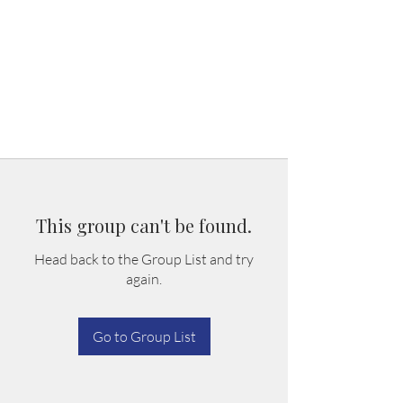
This group can't be found.
Head back to the Group List and try
again.
Go to Group List