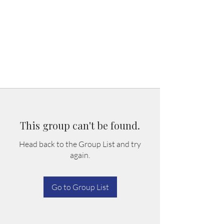
This group can't be found.
Head back to the Group List and try
again.
Go to Group List