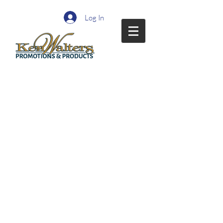
Log In