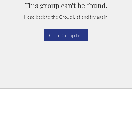
This group can't be found.
Head back to the Group List and try again.
Go to Group List