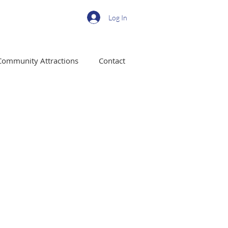
Log In
Community Attractions
Contact