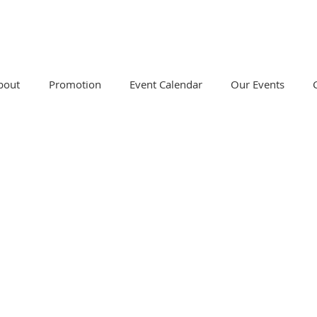
bout
Promotion
Event Calendar
Our Events