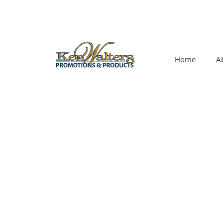
Home
A