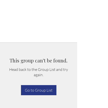
This group can't be found.
Head back to the Group List and try
again.
Go to Group List