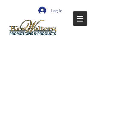
Log In