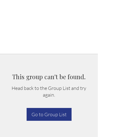
This group can't be found.
Head back to the Group List and try
again.
Go to Group List