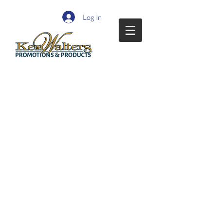
Log In