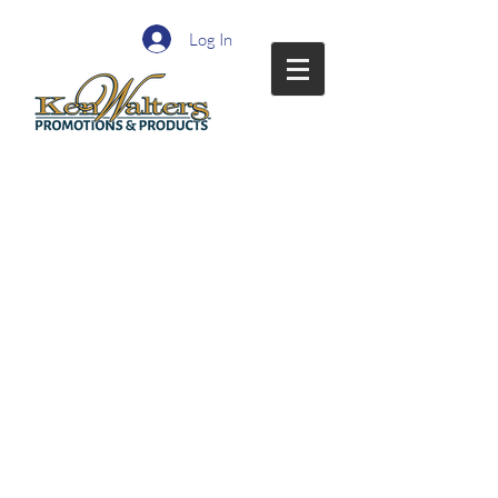
Log In