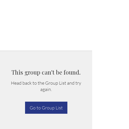
This group can't be found.
Head back to the Group List and try
again.
Go to Group List