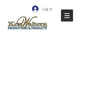
Log In