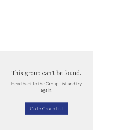
This group can't be found.
Head back to the Group List and try
again.
Go to Group List