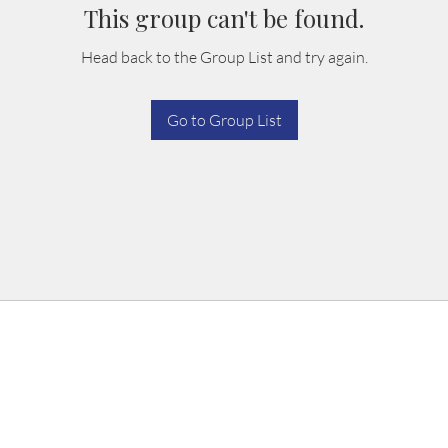
This group can't be found.
Head back to the Group List and try again.
Go to Group List