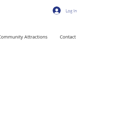
Log In
Community Attractions
Contact