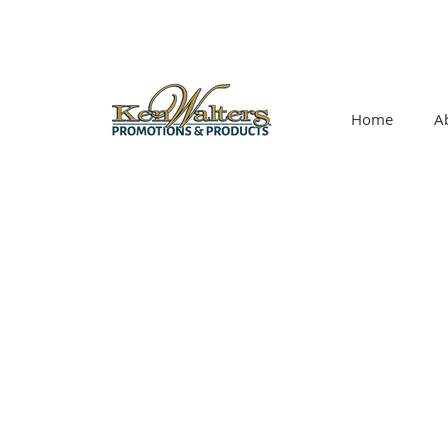
Home
A