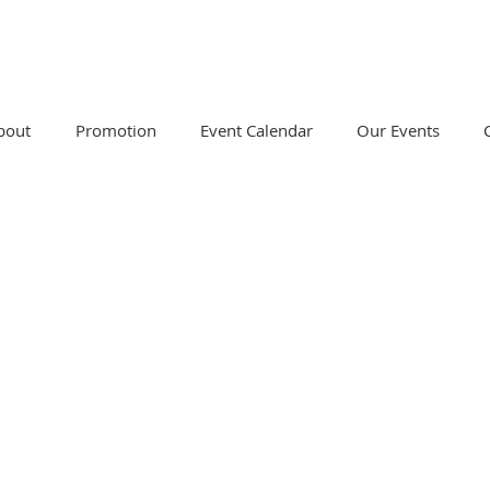
bout
Promotion
Event Calendar
Our Events