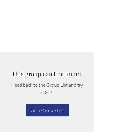
This group can't be found.
Head back to the Group List and try
again.
Go to Group List