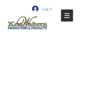
Log In