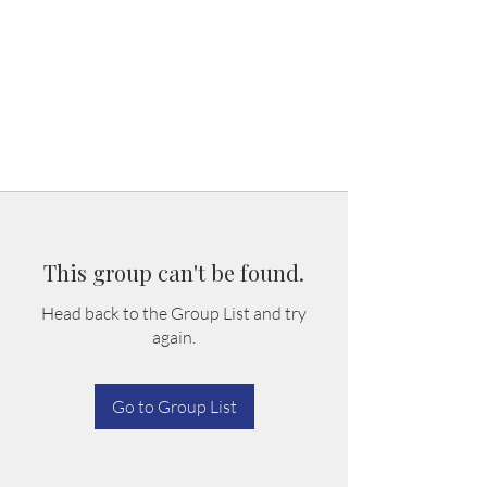
This group can't be found.
Head back to the Group List and try
again.
Go to Group List