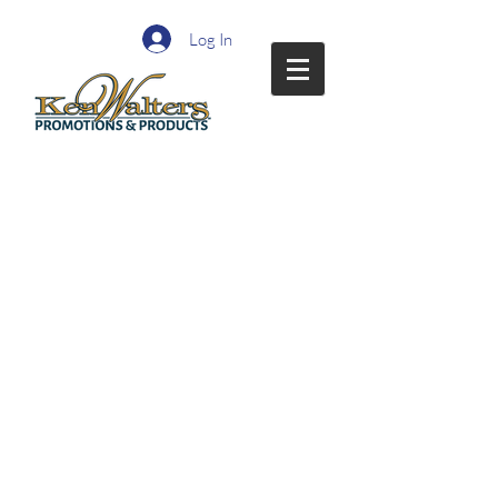
Log In