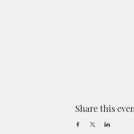
Share this eve