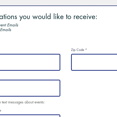
ions you would like to receive:
ent Emails
 Emails
Zip Code
e text messages about events:
e