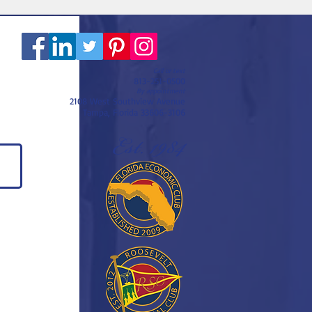
Call or text
813-251-0500
By appointment
2108 West Southview Avenue
Tampa, Florida 33606-3106
Est. 1984