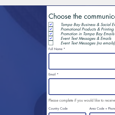
Choose the communicat
Tampa Bay Business & Social Ev
Promotional Products & Printing
Promotion in Tampa Bay Emails
Event Text Messages & Emails
Event Text Messages (no emails)
Full Name
Email
Please complete if you would like to receiv
Country Code
Area Code + Phon