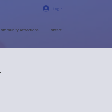
Log In
Community Attractions
Contact
y