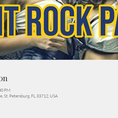
on
:00 PM
e, St. Petersburg, FL 33712, USA