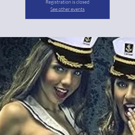
Registration is closed
See other events