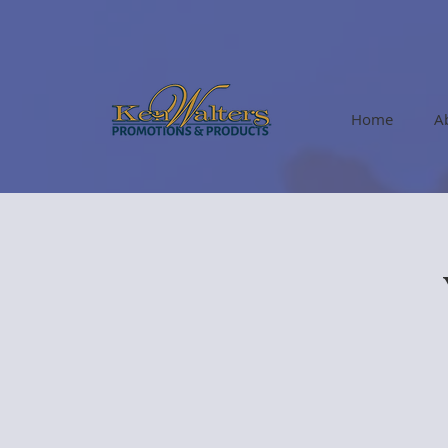
Home
A