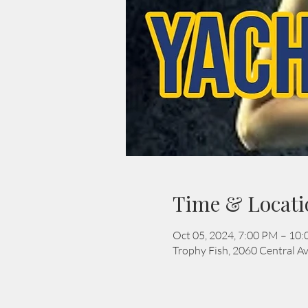
Time & Locati
Oct 05, 2024, 7:00 PM – 10
Trophy Fish, 2060 Central Av