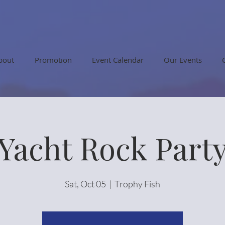
bout
Promotion
Event Calendar
Our Events
Yacht Rock Part
Sat, Oct 05
  |  
Trophy Fish