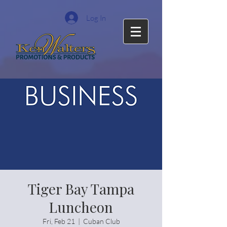
Log In
Tiger Bay Tampa
Luncheon
Fri, Feb 21
  |  
Cuban Club