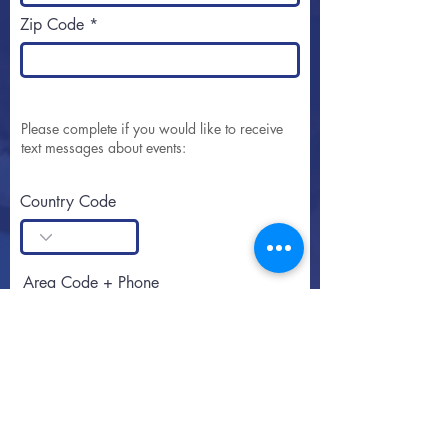
Zip Code
Please complete if you would like to receive
text messages about events:
Country Code
Area Code + Phone