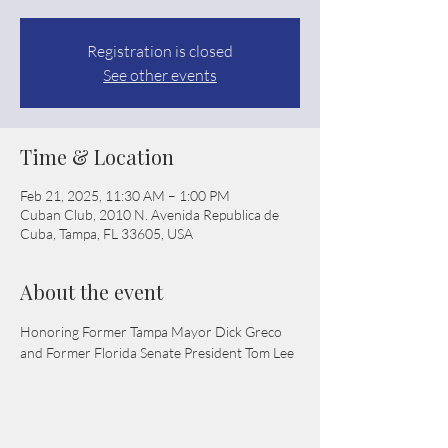
Registration is closed
See other events
Time & Location
Feb 21, 2025, 11:30 AM – 1:00 PM
Cuban Club, 2010 N. Avenida Republica de
Cuba, Tampa, FL 33605, USA
About the event
Honoring Former Tampa Mayor Dick Greco 
and Former Florida Senate President Tom Lee