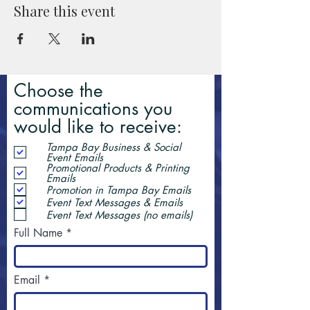
Share this event
Choose the
communications you
would like to receive:
Tampa Bay Business & Social
Event Emails
Promotional Products & Printing
Emails
Promotion in Tampa Bay Emails
Event Text Messages & Emails
Event Text Messages (no emails)
Full Name
Email