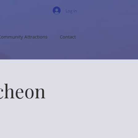
Log In
Community Attractions
Contact
cheon