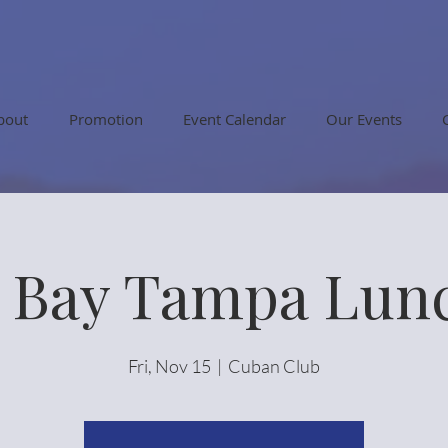
bout
Promotion
Event Calendar
Our Events
r Bay Tampa Lun
Fri, Nov 15
  |  
Cuban Club