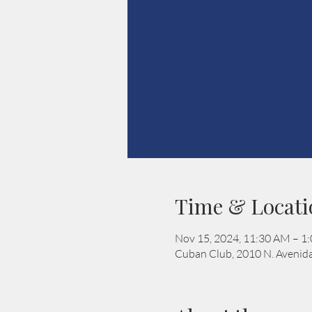
Time & Locati
Nov 15, 2024, 11:30 AM – 1
Cuban Club, 2010 N. Avenida