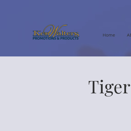
Home
A
Tige