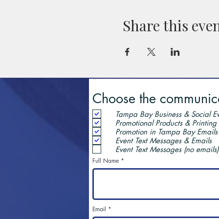
Share this eve
Choose the communicat
Tampa Bay Business & Social Ev
Promotional Products & Printing
Promotion in Tampa Bay Emails
Event Text Messages & Emails
Event Text Messages (no emails)
Full Name
Email