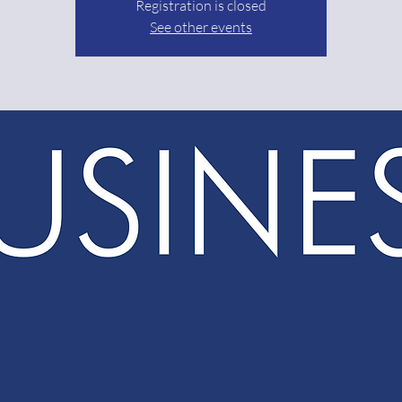
Registration is closed
See other events