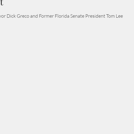
t
r Dick Greco and Former Florida Senate President Tom Lee