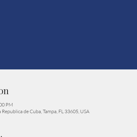
on
:00 PM
 Republica de Cuba, Tampa, FL 33605, USA