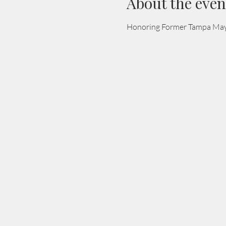
About the even
Honoring Former Tampa Mayo