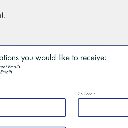
nt
ions you would like to receive:
ent Emails
 Emails
Zip Code