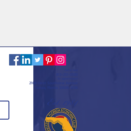
Call or text
813-251-0500
By appointment
2108 West Southview Avenue
Tampa, Florida 33606-3106
Est. 1984