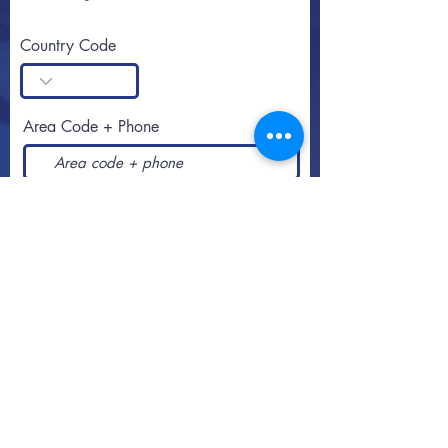
Country Code
Area Code + Phone
SUBSCRIBE
Call or text
813-251-0500
By appointment