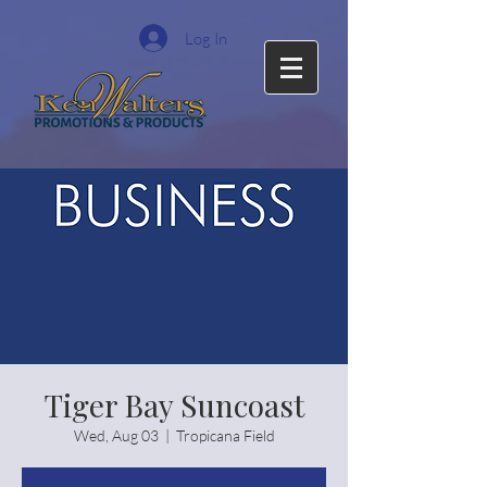
Log In
Tiger Bay Suncoast
Wed, Aug 03
  |  
Tropicana Field