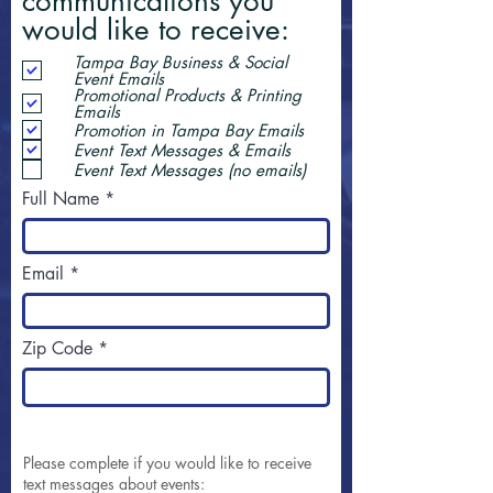
communications you
would like to receive:
Tampa Bay Business & Social
Event Emails
Promotional Products & Printing
Emails
Promotion in Tampa Bay Emails
Event Text Messages & Emails
Event Text Messages (no emails)
Full Name
Email
Zip Code
Please complete if you would like to receive
text messages about events: