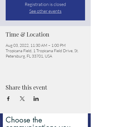
Registration is closed
See other events
Time & Location
Aug 03, 2022, 11:30 AM – 1:00 PM
Tropicana Field, 1 Tropicana Field Drive, St.
Petersburg, FL 33701, USA
Share this event
Choose the