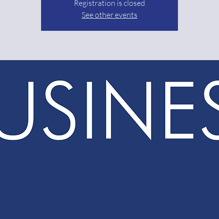
Registration is closed
See other events