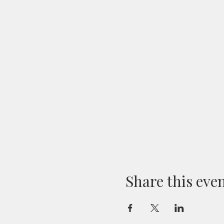
Share this eve