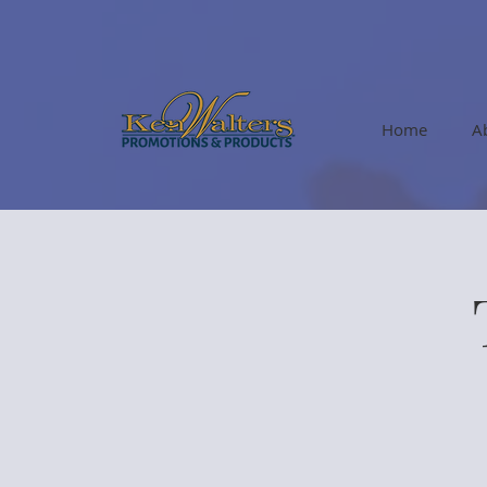
Home
A