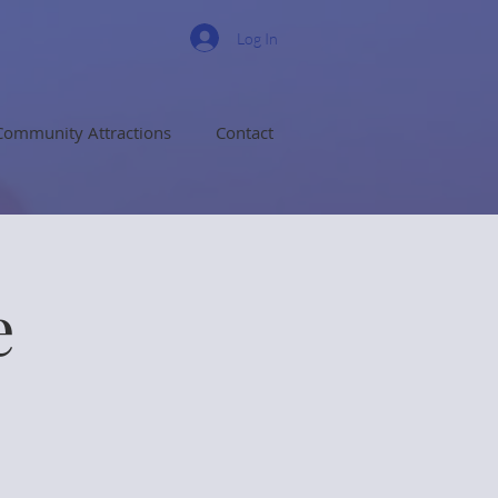
Log In
Community Attractions
Contact
e