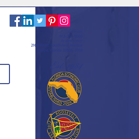
Call or text
813-251-0500
By appointment
2108 West Southview Avenue
Tampa, Florida 33606-3106
Est. 1984