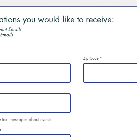
ions you would like to receive:
ent Emails
 Emails
Zip Code
e text messages about events:
e