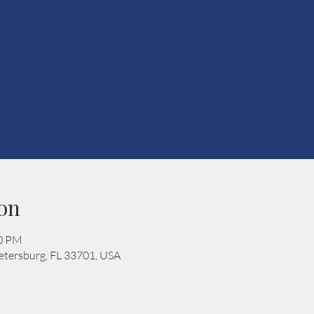
on
00 PM
 Petersburg, FL 33701, USA