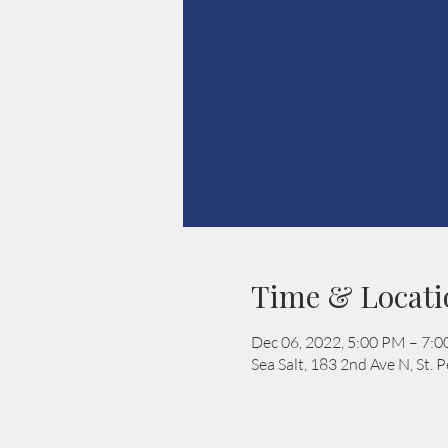
Time & Locati
Dec 06, 2022, 5:00 PM – 7:
Sea Salt, 183 2nd Ave N, St.