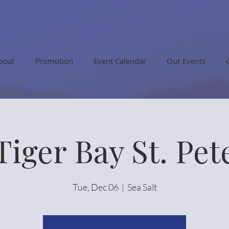
bout
Promotion
Event Calendar
Our Events
Tiger Bay St. Pet
Tue, Dec 06
  |  
Sea Salt