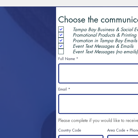
Choose the communicat
Tampa Bay Business & Social Ev
Promotional Products & Printing
Promotion in Tampa Bay Emails
Event Text Messages & Emails
Event Text Messages (no emails)
Full Name
Email
Please complete if you would like to receiv
Country Code
Area Code + Phon